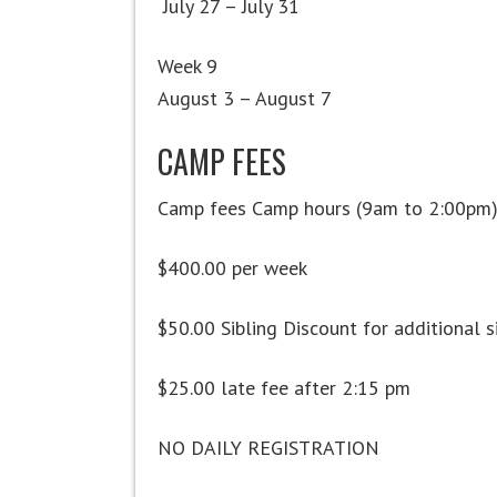
July 27 – July 31
Week 9
August 3 – August 7
CAMP FEES
Camp fees Camp hours (9am to 2:00pm
$400.00 per week
$50.00 Sibling Discount for additional s
$25.00 late fee after 2:15 pm
NO DAILY REGISTRATION