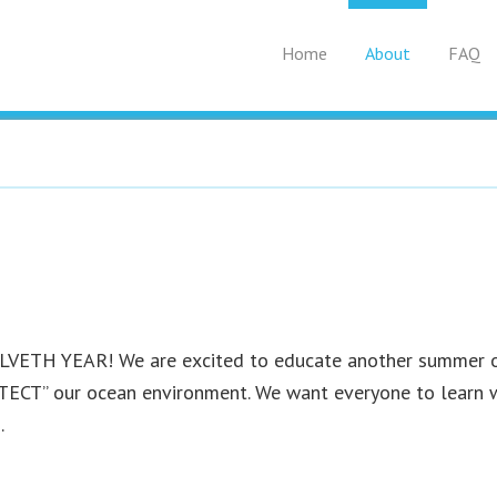
Home
About
FAQ
WELVETH YEAR! We are excited to educate another summer 
CT” our ocean environment. We want everyone to learn w
.