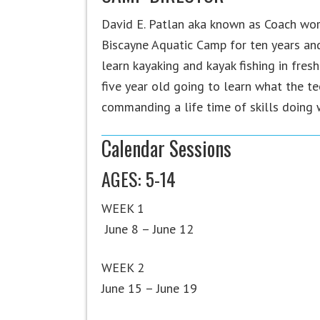
David E. Patlan aka known as Coach wor
Biscayne Aquatic Camp for ten years and 
learn kayaking and kayak fishing in fres
five year old going to learn what the te
commanding a life time of skills doing w
Calendar Sessions
AGES: 5-14
WEEK 1
June 8 – June 12
WEEK 2
June 15 – June 19