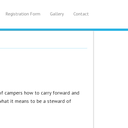
Registration Form
Gallery
Contact
of campers how to carry forward and
hat it means to be a steward of