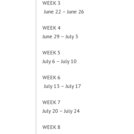
WEEK 3
June 22 – June 26
WEEK 4
June 29 – July 3
WEEK 5
July 6 – July 10
WEEK 6
July 13 – July 17
WEEK 7
July 20 – July 24
WEEK 8