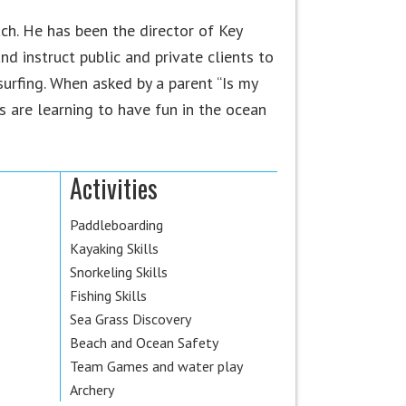
h. He has been the director of Key
nd instruct public and private clients to
surfing. When asked by a parent “Is my
s are learning to have fun in the ocean
Activities
Paddleboarding
Kayaking Skills
Snorkeling Skills
Fishing Skills
Sea Grass Discovery
Beach and Ocean Safety
Team Games and water play
Archery