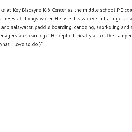
ks at Key Biscayne K-8 Center as the middle school PE coac
loves all things water. He uses his water skills to guide a
h and saltwater, paddle boarding, canoeing, snorkeling and 
enagers are learning?” He replied “Really all of the camper
hat I love to do:)”