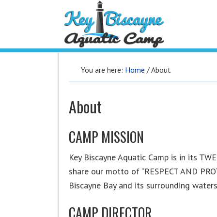
You are here:
Home
/
About
About
CAMP MISSION
Key Biscayne Aquatic Camp is in its T
share our motto of “RESPECT AND PROTE
Biscayne Bay and its surrounding waters
CAMP DIRECTOR