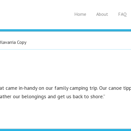
Home
About
FAQ
Olavarria Copy
at came in-handy on our family camping trip. Our canoe tipp
gather our belongings and get us back to shore.”