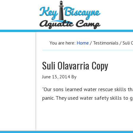
You are here:
Home
/
Testimonials
/
Suli 
Suli Olavarria Copy
June 15, 2014
By
“Our sons learned water rescue skills th
panic. They used water safety skills to 