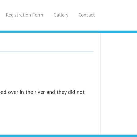
Registration Form
Gallery
Contact
ed over in the river and they did not