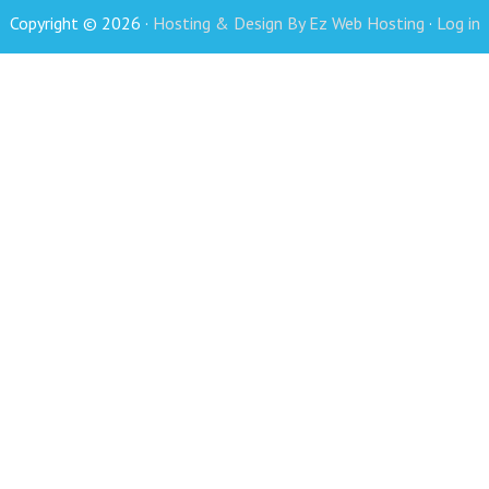
Copyright © 2026 ·
Hosting & Design By Ez Web Hosting
·
Log in